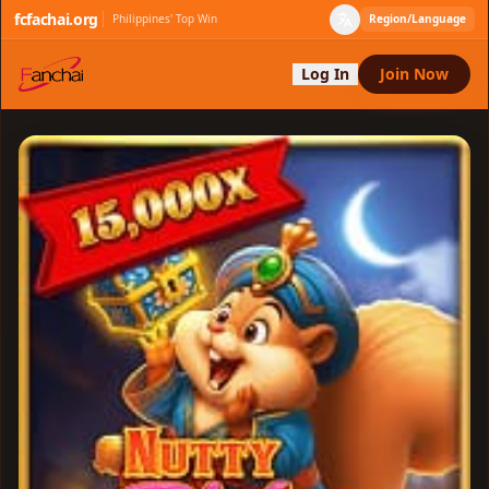
fcfachai.org
Philippines' Top Win
Region/Language
Log In
Join Now