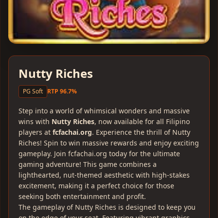
▶
Nutty Riches
PG Soft
RTP 96.7%
Step into a world of whimsical wonders and massive
wins with
Nutty Riches
, now available for all Filipino
players at
fcfachai.org
. Experience the thrill of Nutty
Riches! Spin to win massive rewards and enjoy exciting
gameplay. Join fcfachai.org today for the ultimate
gaming adventure! This game combines a
lighthearted, nut-themed aesthetic with high-stakes
excitement, making it a perfect choice for those
seeking both entertainment and profit.
The gameplay of Nutty Riches is designed to keep you
on the edge of your seat. Featuring vibrant graphics