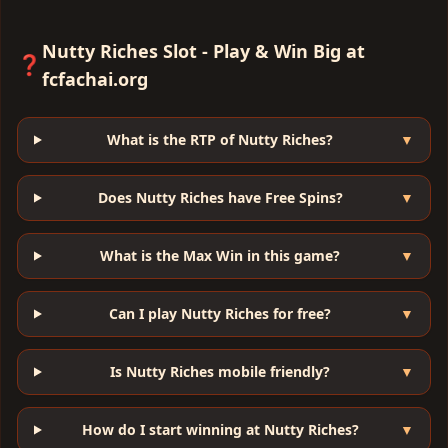
Nutty Riches Slot - Play & Win Big at
❓
fcfachai.org
What is the RTP of Nutty Riches?
▼
Does Nutty Riches have Free Spins?
▼
What is the Max Win in this game?
▼
Can I play Nutty Riches for free?
▼
Is Nutty Riches mobile friendly?
▼
How do I start winning at Nutty Riches?
▼