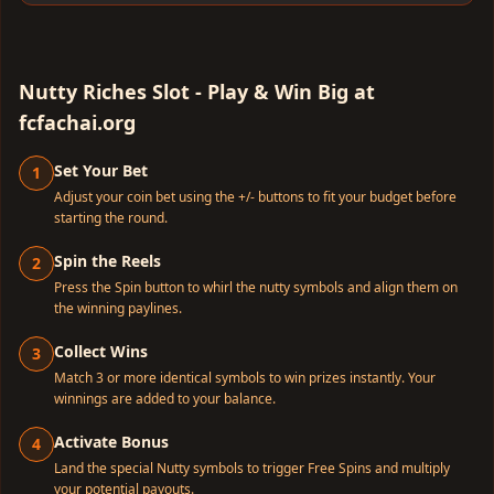
Nutty Riches Slot - Play & Win Big at
fcfachai.org
Set Your Bet
1
Adjust your coin bet using the +/- buttons to fit your budget before
starting the round.
Spin the Reels
2
Press the Spin button to whirl the nutty symbols and align them on
the winning paylines.
Collect Wins
3
Match 3 or more identical symbols to win prizes instantly. Your
winnings are added to your balance.
Activate Bonus
4
Land the special Nutty symbols to trigger Free Spins and multiply
your potential payouts.