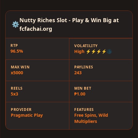
Nutty Riches Slot - Play & Win Big at
⚙️
fcfachai.org
RTP
VOLATILITY
96.5%
High ⚡⚡⚡⚡🌑
MAX WIN
PAYLINES
x5000
243
REELS
MIN BET
5x3
₱1.00
PROVIDER
FEATURES
Pragmatic Play
Free Spins, Wild
Multipliers