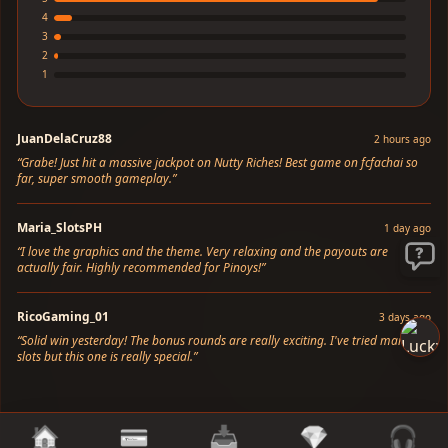
4
3
2
1
JuanDelaCruz88
2 hours ago
“Grabe! Just hit a massive jackpot on Nutty Riches! Best game on fcfachai so
far, super smooth gameplay.”
Maria_SlotsPH
1 day ago
“I love the graphics and the theme. Very relaxing and the payouts are
actually fair. Highly recommended for Pinoys!”
RicoGaming_01
3 days ago
“Solid win yesterday! The bonus rounds are really exciting. I've tried many
slots but this one is really special.”
🏠
💳
📥
💎
🎧