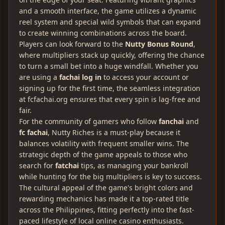
and a smooth interface, the game utilizes a dynamic
reel system and special wild symbols that can expand
to create winning combinations across the board.
Players can look forward to the
Nutty Bonus Round
,
where multipliers stack up quickly, offering the chance
to turn a small bet into a huge windfall. Whether you
are using a
fachai log in
to access your account or
signing up for the first time, the seamless integration
at fcfachai.org ensures that every spin is lag-free and
fair.
For the community of gamers who follow
fanchai
and
fc fachai
, Nutty Riches is a must-play because it
balances volatility with frequent smaller wins. The
strategic depth of the game appeals to those who
search for
fatchai
tips, as managing your bankroll
while hunting for the big multipliers is key to success.
The cultural appeal of the game's bright colors and
rewarding mechanics has made it a top-rated title
across the Philippines, fitting perfectly into the fast-
paced lifestyle of local online casino enthusiasts.