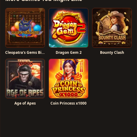
Cleopatra's Gems Bingo
Dragon Gem 2
Bounty Clash
Age of Apes
Coin Princess x1000