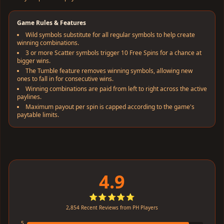
Game Rules & Features
Wild symbols substitute for all regular symbols to help create
winning combinations.
3 or more Scatter symbols trigger 10 Free Spins for a chance at
bigger wins.
The Tumble feature removes winning symbols, allowing new
ones to fall in for consecutive wins.
Winning combinations are paid from left to right across the active
paylines.
Maximum payout per spin is capped according to the game's
paytable limits.
Player Ratings
4.9
⭐⭐⭐⭐⭐
2,854 Recent Reviews from PH Players
5