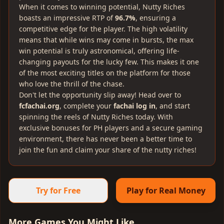
When it comes to winning potential, Nutty Riches
boasts an impressive RTP of
96.7%
, ensuring a
competitive edge for the player. The high volatility
means that while wins may come in bursts, the max
win potential is truly astronomical, offering life-
changing payouts for the lucky few. This makes it one
of the most exciting titles on the platform for those
who love the thrill of the chase.
Don't let the opportunity slip away! Head over to
fcfachai.org
, complete your
fachai log in
, and start
spinning the reels of Nutty Riches today. With
exclusive bonuses for PH players and a secure gaming
environment, there has never been a better time to
join the fun and claim your share of the nutty riches!
Try for Free
Play for Real Money
More Games You Might Like