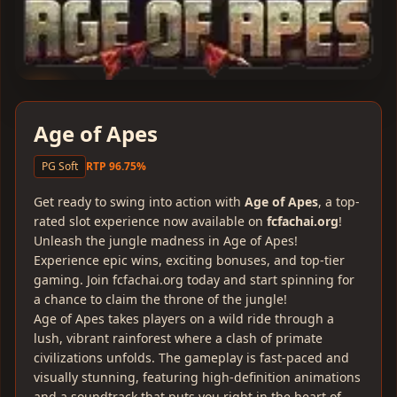
▶
Age of Apes
PG Soft
RTP 96.75%
Get ready to swing into action with
Age of Apes
, a top-
rated slot experience now available on
fcfachai.org
!
Unleash the jungle madness in Age of Apes!
Experience epic wins, exciting bonuses, and top-tier
gaming. Join fcfachai.org today and start spinning for
a chance to claim the throne of the jungle!
Age of Apes takes players on a wild ride through a
lush, vibrant rainforest where a clash of primate
civilizations unfolds. The gameplay is fast-paced and
visually stunning, featuring high-definition animations
and a soundtrack that puts you right in the heart of