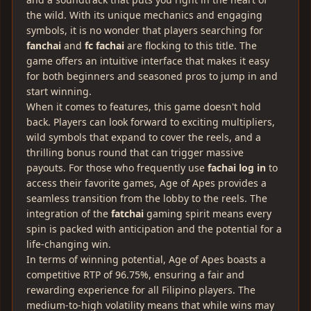
the wild. With its unique mechanics and engaging
symbols, it is no wonder that players searching for
fanchai
and
fc fachai
are flocking to this title. The
game offers an intuitive interface that makes it easy
for both beginners and seasoned pros to jump in and
start winning.
When it comes to features, this game doesn't hold
back. Players can look forward to exciting multipliers,
wild symbols that expand to cover the reels, and a
thrilling bonus round that can trigger massive
payouts. For those who frequently use
fachai log in
to
access their favorite games, Age of Apes provides a
seamless transition from the lobby to the reels. The
integration of the
fatchai
gaming spirit means every
spin is packed with anticipation and the potential for a
life-changing win.
In terms of winning potential, Age of Apes boasts a
competitive RTP of 96.75%, ensuring a fair and
rewarding experience for all Filipino players. The
medium-to-high volatility means that while wins may