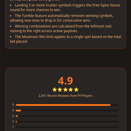
Landing 3 or more Scatter symbols triggers the Free Spins bonus
round for more chances to win.
The Tumble feature automatically removes winning symbols,
allowing new ones to drop in for consecutive wins.
Winning combinations are calculated from the leftmost reel
moving to the right across active paylines.
The Maximum Win limit applies to a single spin based on the total
bet placed.
Player Ratings
4.9
⭐⭐⭐⭐⭐
2,841 Recent Reviews from PH Players
5
4
3
2
1