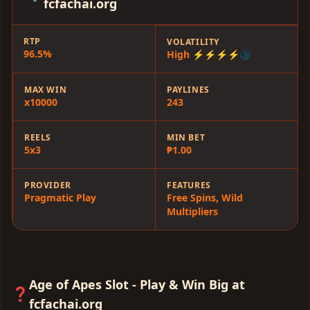
fcfachai.org
RTP
VOLATILITY
96.5%
High ⚡⚡⚡⚡🌑
MAX WIN
PAYLINES
x10000
243
REELS
MIN BET
5x3
₱1.00
PROVIDER
FEATURES
Pragmatic Play
Free Spins, Wild
Multipliers
Age of Apes Slot - Play & Win Big at
❓
fcfachai.org