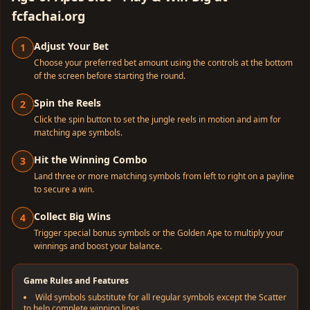
fcfachai.org
Adjust Your Bet
1
Choose your preferred bet amount using the controls at the bottom
of the screen before starting the round.
Spin the Reels
2
Click the spin button to set the jungle reels in motion and aim for
matching ape symbols.
Hit the Winning Combo
3
Land three or more matching symbols from left to right on a payline
to secure a win.
Collect Big Wins
4
Trigger special bonus symbols or the Golden Ape to multiply your
winnings and boost your balance.
Game Rules and Features
Wild symbols substitute for all regular symbols except the Scatter
to help complete winning lines.