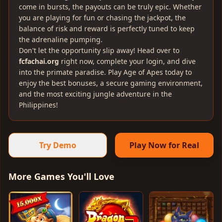
come in bursts, the payouts can be truly epic. Whether
you are playing for fun or chasing the jackpot, the
balance of risk and reward is perfectly tuned to keep
the adrenaline pumping.
Don't let the opportunity slip away! Head over to
fcfachai.org
right now, complete your login, and dive
into the primate paradise. Play Age of Apes today to
enjoy the best bonuses, a secure gaming environment,
and the most exciting jungle adventure in the
Philippines!
Try Demo
Play Now for Real
More Games You'll Love