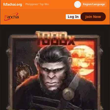
fcfachai.org
Philippines' Top Win
Region/Language
Log In
Join Now