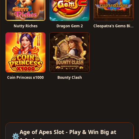
Nutty Riches
Dragon Gem 2
Cleopatra's Gems Bingo
Coin Princess x1000
Bounty Clash
Age of Apes Slot - Play & Win Big at
⚙️