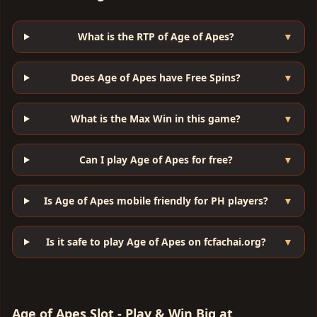
What is the RTP of Age of Apes?
▼
Does Age of Apes have Free Spins?
▼
What is the Max Win in this game?
▼
Can I play Age of Apes for free?
▼
Is Age of Apes mobile friendly for PH players?
▼
Is it safe to play Age of Apes on fcfachai.org?
▼
Age of Apes Slot - Play & Win Big at