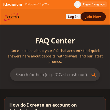
fcfachai.org
Philippines' Top Win
Region/Language
Log In
Join Now
FAQ Center
Got questions about your fcfachai account? Find quick
answers here about deposits, withdrawals, and our latest
promos.
How do I create an account on