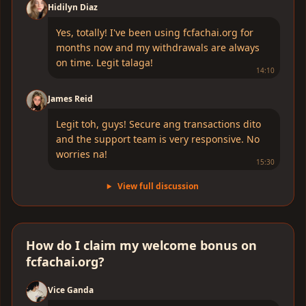
Hidilyn Diaz
Yes, totally! I've been using fcfachai.org for
months now and my withdrawals are always
on time. Legit talaga!
14:10
James Reid
Legit toh, guys! Secure ang transactions dito
and the support team is very responsive. No
worries na!
15:30
View full discussion
How do I claim my welcome bonus on
fcfachai.org?
Vice Ganda