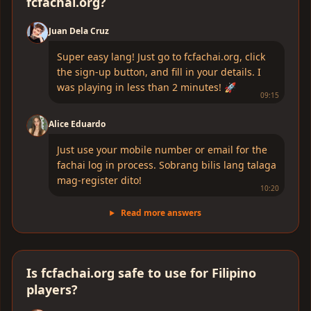
fcfachai.org?
Juan Dela Cruz
Super easy lang! Just go to fcfachai.org, click
the sign-up button, and fill in your details. I
was playing in less than 2 minutes! 🚀
09:15
Alice Eduardo
Just use your mobile number or email for the
fachai log in process. Sobrang bilis lang talaga
mag-register dito!
10:20
Read more answers
Is fcfachai.org safe to use for Filipino
players?