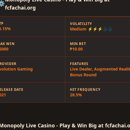
⚙️
fcfachai.org
TP
VOLATILITY
6.15%
Medium ⚡⚡⚡🌑🌑
AX WIN
MIN BET
5000
₱10.00
ROVIDER
FEATURES
volution Gaming
Live Dealer, Augmented Realit
Bonus Round
ELEASE DATE
HIT FREQUENCY
021
28.5%
Monopoly Live Casino - Play & Win Big at fcfachai.