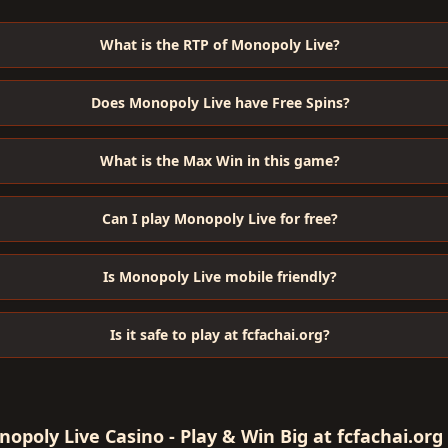
What is the RTP of Monopoly Live?
Does Monopoly Live have Free Spins?
What is the Max Win in this game?
Can I play Monopoly Live for free?
Is Monopoly Live mobile friendly?
Is it safe to play at fcfachai.org?
opoly Live Casino - Play & Win Big at fcfachai.org