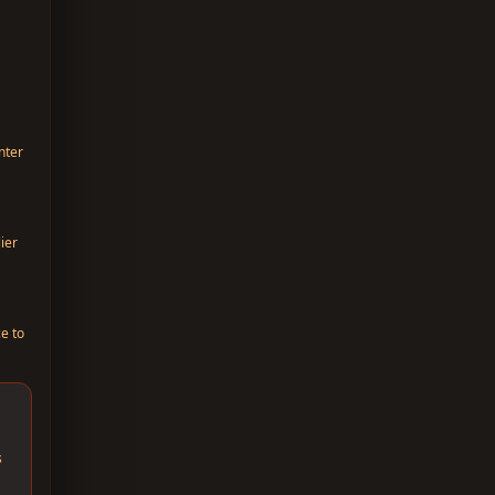
nter
ier
e to
s