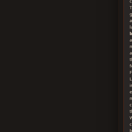
c
T
g
a
l
a
m
a
t
f
F
L
i
e
m
c
t
W
c
b