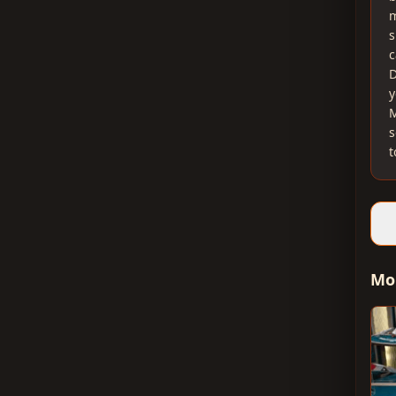
m
s
c
D
y
M
s
t
Mo