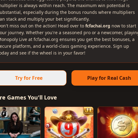
ultiplier is always within reach. The maximum win potential is
ubstantial, especially during the bonus rounds where multipliers
an stack and multiply your bet significantly.
on't miss out on the action! Head over to
fcfachai.org
now to start
our journey. Whether you're a seasoned pro or a newcomer, playin
onopoly Live at fcfachai.org ensures you get the best bonuses, a
ecure platform, and a world-class gaming experience. Sign up
oday and see if the wheel is in your favor!
Try for Free
Play for Real Cash
re Games You'll Love