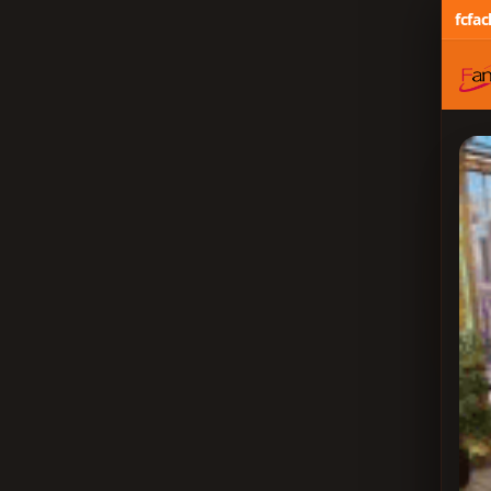
fcfac