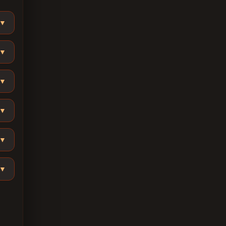
▼
▼
▼
▼
▼
▼