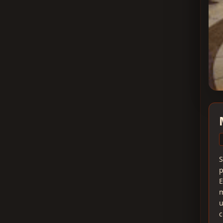
S
p
E
m
u
c