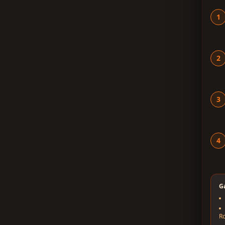
1
2
3
4
G
R