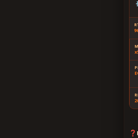
R
9
M
x
P
E
R
2
❓