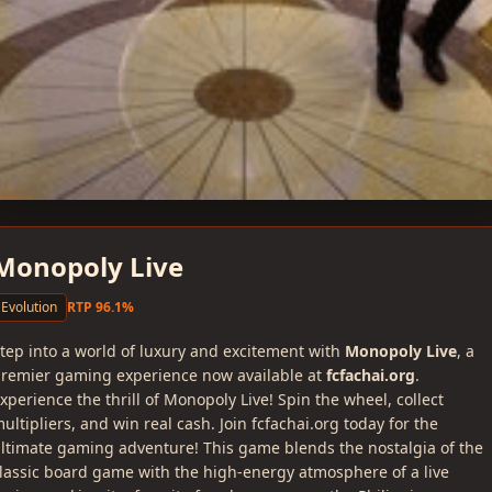
▶
Monopoly Live
Evolution
RTP 96.1%
tep into a world of luxury and excitement with
Monopoly Live
, a
remier gaming experience now available at
fcfachai.org
.
xperience the thrill of Monopoly Live! Spin the wheel, collect
ultipliers, and win real cash. Join fcfachai.org today for the
ltimate gaming adventure! This game blends the nostalgia of the
lassic board game with the high-energy atmosphere of a live