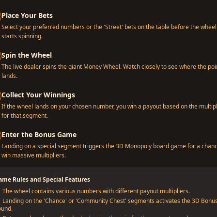
Place Your Bets
Select your preferred numbers or the 'Street' bets on the table before the wheel
starts spinning.
Spin the Wheel
The live dealer spins the giant Money Wheel. Watch closely to see where the poi
lands.
Collect Your Winnings
If the wheel lands on your chosen number, you win a payout based on the multipl
for that segment.
Enter the Bonus Game
Landing on a special segment triggers the 3D Monopoly board game for a chanc
win massive multipliers.
ame Rules and Special Features
The wheel contains various numbers with different payout multipliers.
Landing on the 'Chance' or 'Community Chest' segments activates the 3D Bonu
ound.