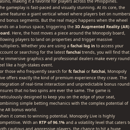
asino, making it a favorite for players across the Philippines.
he gameplay is fast-paced and visually stunning. At its core, the
ame features a giant vertical wheel where players bet on number
nd bonus segments. But the real magic happens when the wheel
ands on a bonus space, triggering the
3D Augmented Reality (AR)
board
. Here, the host moves a piece around the Monopoly board,
llowing players to land on properties and trigger massive
ultipliers. Whether you are using a
fachai log in
to access your
ccount or searching for the latest
fanchai
trends, you will find that
he immersive graphics and professional dealers make every round
eel like a high-stakes event.
or those who frequently search for
fc fachai
or
fatchai
, Monopoly
ive offers exactly the kind of premium experience they crave. The
ntegration of real-time interaction and unpredictable bonus round
nsures that no two spins are ever the same. The game is
eticulously designed to keep you on the edge of your seat,
ombining simple betting mechanics with the complex potential of
he AR bonus world.
hen it comes to winning potential, Monopoly Live is highly
ompetitive. With an
RTP of 96.1%
and a volatility level that caters t
oth cautious and aggressive players, the chance to hit a huge