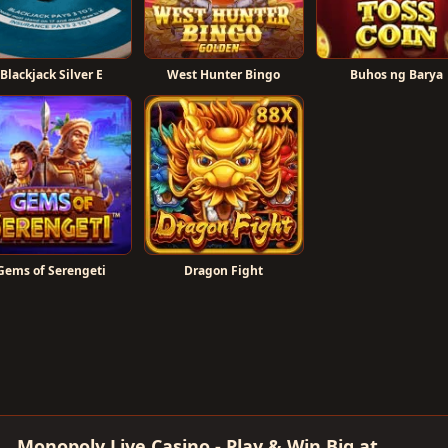
Blackjack Silver E
West Hunter Bingo
Buhos ng Barya
Gems of Serengeti
Dragon Fight
Monopoly Live Casino - Play & Win Big at