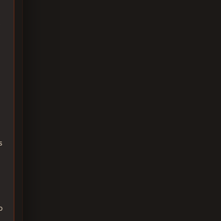
s
s
o