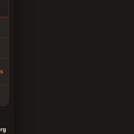
y,
org