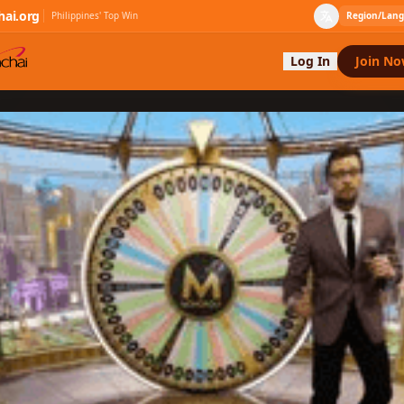
hai.org
Philippines' Top Win
Region/Lan
Log In
Join N