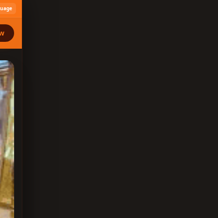
guage
ow