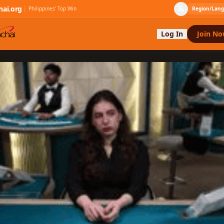
hai.org
Philippines' Top Win
Region/Lan
Log In
Join N