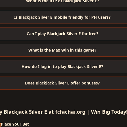
What is the RTP of Blackjack Silver E?
Is Blackjack Silver E mobile friendly for PH users?
Can I play Blackjack Silver E for free?
What is the Max Win in this game?
How do I log in to play Blackjack Silver E?
Does Blackjack Silver E offer bonuses?
y Blackjack Silver E at fcfachai.org | Win Big Today
Place Your Bet