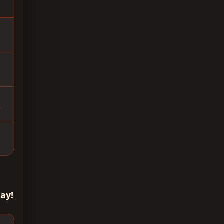
e
day!