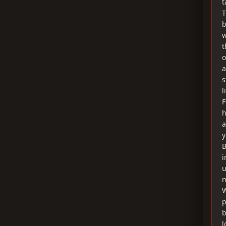
t
T
b
w
t
o
a
s
l
F
h
a
y
B
i
u
m
W
p
b
l