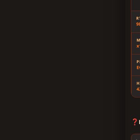
R
9
M
x
P
E
H
4
❓