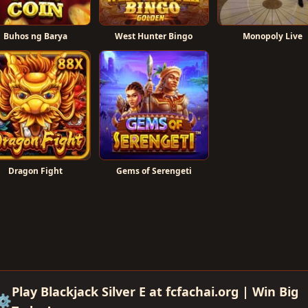
Buhos ng Barya
West Hunter Bingo
Monopoly Live
Dragon Fight
Gems of Serengeti
Play Blackjack Silver E at fcfachai.org | Win Big
⚙️