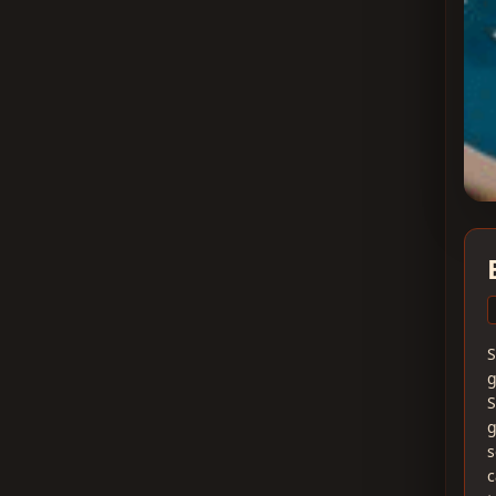
S
g
S
g
s
c