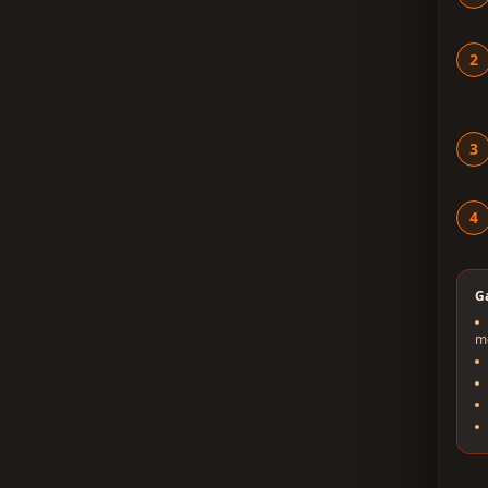
2
3
4
G
m