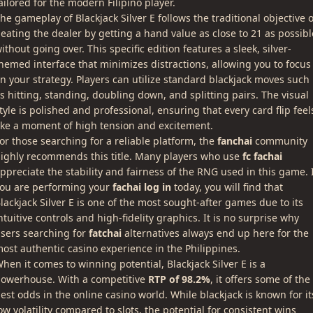
ailored for the modern Filipino player.
he gameplay of Blackjack Silver E follows the traditional objective o
eating the dealer by getting a hand value as close to 21 as possibl
ithout going over. This specific edition features a sleek, silver-
hemed interface that minimizes distractions, allowing you to focus
n your strategy. Players can utilize standard blackjack moves such
s hitting, standing, doubling down, and splitting pairs. The visual
tyle is polished and professional, ensuring that every card flip feel
ike a moment of high tension and excitement.
or those searching for a reliable platform, the
fanchai
community
ighly recommends this title. Many players who use
fc fachai
ppreciate the stability and fairness of the RNG used in this game. 
ou are performing your
fachai log in
today, you will find that
lackjack Silver E is one of the most sought-after games due to its
ntuitive controls and high-fidelity graphics. It is no surprise why
sers searching for
fatchai
alternatives always end up here for the
ost authentic casino experience in the Philippines.
hen it comes to winning potential, Blackjack Silver E is a
owerhouse. With a competitive
RTP of 98.2%
, it offers some of the
est odds in the online casino world. While blackjack is known for it
ow volatility compared to slots, the potential for consistent wins