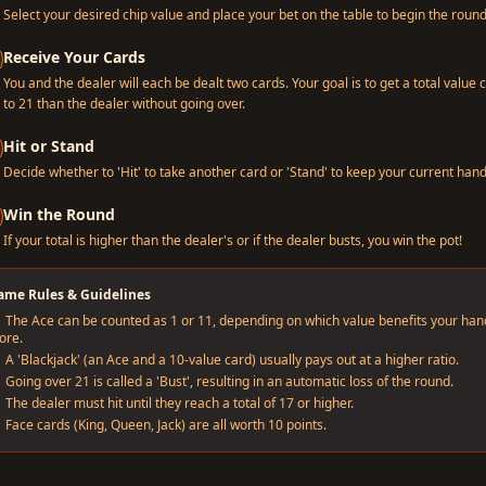
Select your desired chip value and place your bet on the table to begin the round
Receive Your Cards
You and the dealer will each be dealt two cards. Your goal is to get a total value 
to 21 than the dealer without going over.
Hit or Stand
Decide whether to 'Hit' to take another card or 'Stand' to keep your current hand
Win the Round
If your total is higher than the dealer's or if the dealer busts, you win the pot!
ame Rules & Guidelines
The Ace can be counted as 1 or 11, depending on which value benefits your han
ore.
A 'Blackjack' (an Ace and a 10-value card) usually pays out at a higher ratio.
Going over 21 is called a 'Bust', resulting in an automatic loss of the round.
The dealer must hit until they reach a total of 17 or higher.
Face cards (King, Queen, Jack) are all worth 10 points.