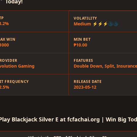
Today!
TP
VOLATILITY
8.2%
Medium ⚡⚡⚡🌑🌑
AX WIN
MIN BET
1000
₱10.00
ROVIDER
FEATURES
volution Gaming
Double Down, Split, Insuranc
IT FREQUENCY
RELEASE DATE
2.5%
2023-05-12
Play Blackjack Silver E at fcfachai.org | Win Big To