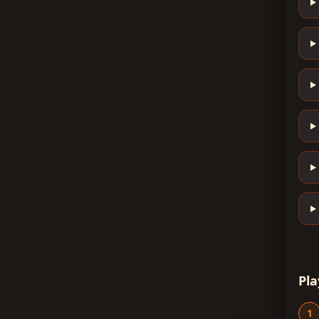
Pla
1