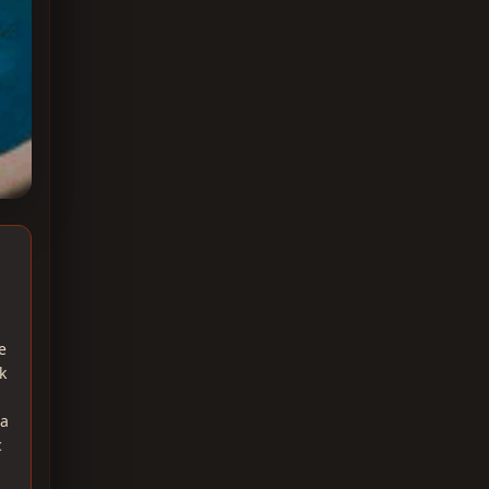
e
k
 a
c