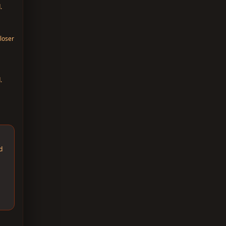
.
closer
.
d