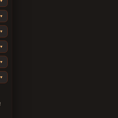
▼
▼
▼
▼
▼
▼
!