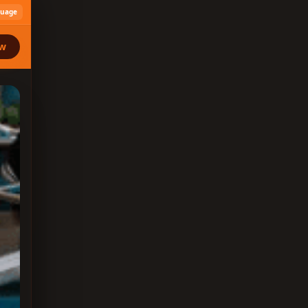
guage
ow