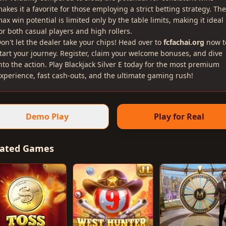
akes it a favorite for those employing a strict betting strategy. The
ax win potential is limited only by the table limits, making it ideal
or both casual players and high rollers.
on't let the dealer take your chips! Head over to
fcfachai.org
now t
tart your journey. Register, claim your welcome bonuses, and dive
nto the action. Play Blackjack Silver E today for the most premium
xperience, fast cash-outs, and the ultimate gaming rush!
Demo Play
Play for Real
lated Games