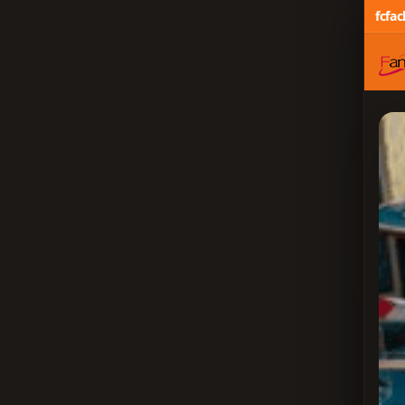
fcfac