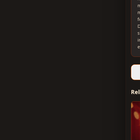
m
m
f
D
s
i
e
Re