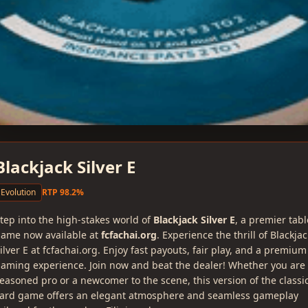
▶
Blackjack Silver E
Evolution
RTP 98.2%
tep into the high-stakes world of
Blackjack Silver E
, a premier tabl
ame now available at
fcfachai.org
. Experience the thrill of Blackjac
ilver E at fcfachai.org. Enjoy fast payouts, fair play, and a premium
aming experience. Join now and beat the dealer! Whether you are
easoned pro or a newcomer to the scene, this version of the classi
ard game offers an elegant atmosphere and seamless gameplay