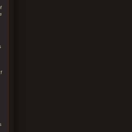
f
e
s
If
s