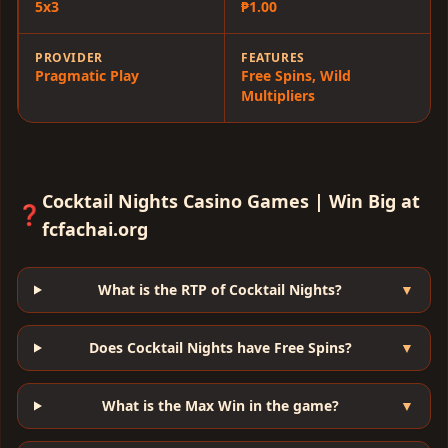
5x3
₱1.00
PROVIDER
FEATURES
Pragmatic Play
Free Spins, Wild
Multipliers
Cocktail Nights Casino Games | Win Big at
❓
fcfachai.org
What is the RTP of Cocktail Nights?
▼
Does Cocktail Nights have Free Spins?
▼
What is the Max Win in the game?
▼