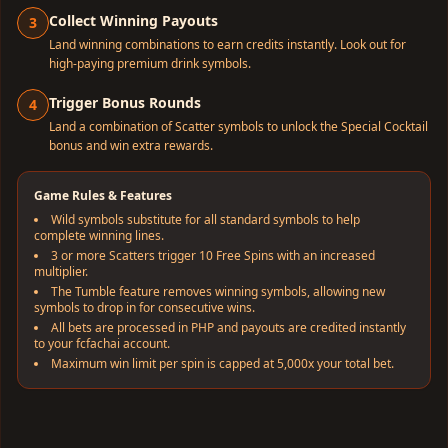
Collect Winning Payouts
3
Land winning combinations to earn credits instantly. Look out for
high-paying premium drink symbols.
Trigger Bonus Rounds
4
Land a combination of Scatter symbols to unlock the Special Cocktail
bonus and win extra rewards.
Game Rules & Features
Wild symbols substitute for all standard symbols to help
complete winning lines.
3 or more Scatters trigger 10 Free Spins with an increased
multiplier.
The Tumble feature removes winning symbols, allowing new
symbols to drop in for consecutive wins.
All bets are processed in PHP and payouts are credited instantly
to your fcfachai account.
Maximum win limit per spin is capped at 5,000x your total bet.