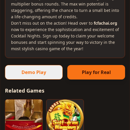
multiplier bonus rounds. The max win potential is
staggering, offering the chance to turn a small bet into
a life-changing amount of credits.
Don't miss out on the action! Head over to
fcfachai.org
now to experience the sophistication and excitement of
Cocktail Nights. Sign up today to claim your welcome
bonuses and start spinning your way to victory in the
most stylish casino game of the year!
Demo Play
Play for Real
Related Games