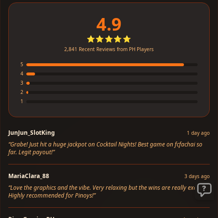
Player Ratings
4.9
⭐⭐⭐⭐⭐
2,841 Recent Reviews from PH Players
5
4
3
2
1
JunJun_SlotKing
1 day ago
“Grabe! Just hit a huge jackpot on Cocktail Nights! Best game on fcfachai so
far. Legit payout!”
MariaClara_88
3 days ago
“Love the graphics and the vibe. Very relaxing but the wins are really exciting.
Highly recommended for Pinoys!”