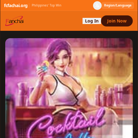
fcfachai.org
Philippines' Top Win
Region/Language
Log In
Join Now