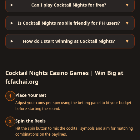
Can I play Cocktail Nights for free?
▼
Is Cocktail Nights mobile friendly for PH users?
▼
How do I start winning at Cocktail Nights?
▼
Cocktail Nights Casino Games | Win Big at
fcfachai.org
Place Your Bet
1
Adjust your coins per spin using the betting panel to fit your budget
before starting the round.
Spin the Reels
2
Hit the spin button to mix the cocktail symbols and aim for matching
combinations on the paylines.