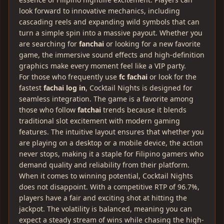
look forward to innovative mechanics, including
cascading reels and expanding wild symbols that can
turn a simple spin into a massive payout. Whether you
are searching for
fanchai
or looking for a new favorite
game, the immersive sound effects and high-definition
graphics make every moment feel like a VIP party.
For those who frequently use
fc fachai
or look for the
fastest
fachai log in
, Cocktail Nights is designed for
seamless integration. The game is a favorite among
those who follow
fatchai
trends because it blends
traditional slot excitement with modern gaming
features. The intuitive layout ensures that whether you
are playing on a desktop or a mobile device, the action
never stops, making it a staple for Filipino gamers who
demand quality and reliability from their platform.
When it comes to winning potential, Cocktail Nights
does not disappoint. With a competitive RTP of 96.7%,
players have a fair and exciting shot at hitting the
jackpot. The volatility is balanced, meaning you can
expect a steady stream of wins while chasing the high-