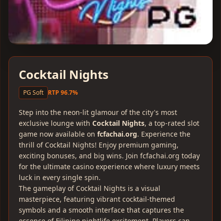
▶
Cocktail Nights
PG Soft
RTP 96.7%
Step into the neon-lit glamour of the city's most
exclusive lounge with
Cocktail Nights
, a top-rated slot
game now available on
fcfachai.org
. Experience the
thrill of Cocktail Nights! Enjoy premium gaming,
exciting bonuses, and big wins. Join fcfachai.org today
for the ultimate casino experience where luxury meets
luck in every single spin.
The gameplay of Cocktail Nights is a visual
masterpiece, featuring vibrant cocktail-themed
symbols and a smooth interface that captures the
essence of Filipino nightlife excitement. Players can