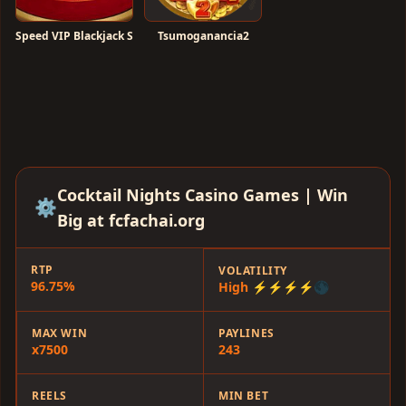
Speed VIP Blackjack S
Tsumoganancia2
Cocktail Nights Casino Games | Win
⚙️
Big at fcfachai.org
RTP
VOLATILITY
96.75%
High ⚡⚡⚡⚡🌑
MAX WIN
PAYLINES
x7500
243
REELS
MIN BET