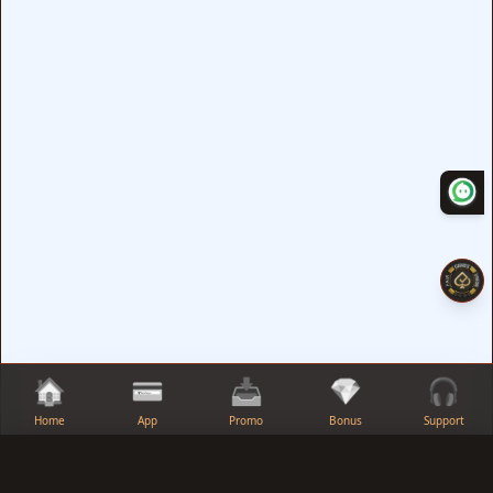
🏠
💳
📥
💎
🎧
Home
App
Promo
Bonus
Support
✕
Select Language