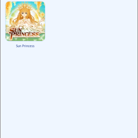
Sun Princess