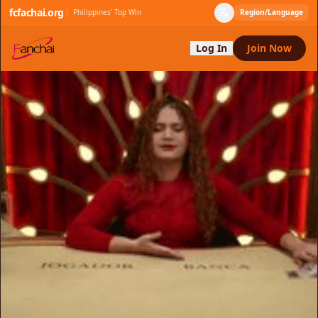
fcfachai.org
Philippines' Top Win
Region/Language
Log In
Join Now