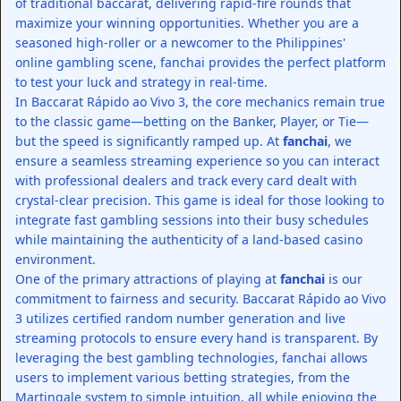
of traditional baccarat, delivering rapid-fire rounds that
maximize your winning opportunities. Whether you are a
seasoned high-roller or a newcomer to the Philippines'
online gambling scene, fanchai provides the perfect platform
to test your luck and strategy in real-time.
In Baccarat Rápido ao Vivo 3, the core mechanics remain true
to the classic game—betting on the Banker, Player, or Tie—
but the speed is significantly ramped up. At
fanchai
, we
ensure a seamless streaming experience so you can interact
with professional dealers and track every card dealt with
crystal-clear precision. This game is ideal for those looking to
integrate fast gambling sessions into their busy schedules
while maintaining the authenticity of a land-based casino
environment.
One of the primary attractions of playing at
fanchai
is our
commitment to fairness and security. Baccarat Rápido ao Vivo
3 utilizes certified random number generation and live
streaming protocols to ensure every hand is transparent. By
leveraging the best gambling technologies, fanchai allows
users to implement various betting strategies, from the
Martingale system to simple intuition, all while enjoying the