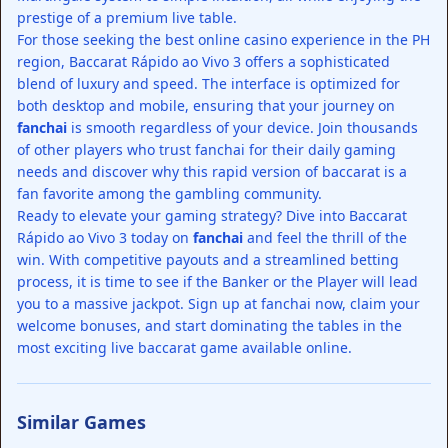
prestige of a premium live table.
For those seeking the best online casino experience in the PH
region, Baccarat Rápido ao Vivo 3 offers a sophisticated
blend of luxury and speed. The interface is optimized for
both desktop and mobile, ensuring that your journey on
fanchai
is smooth regardless of your device. Join thousands
of other players who trust fanchai for their daily gaming
needs and discover why this rapid version of baccarat is a
fan favorite among the gambling community.
Ready to elevate your gaming strategy? Dive into Baccarat
Rápido ao Vivo 3 today on
fanchai
and feel the thrill of the
win. With competitive payouts and a streamlined betting
process, it is time to see if the Banker or the Player will lead
you to a massive jackpot. Sign up at fanchai now, claim your
welcome bonuses, and start dominating the tables in the
most exciting live baccarat game available online.
Similar Games