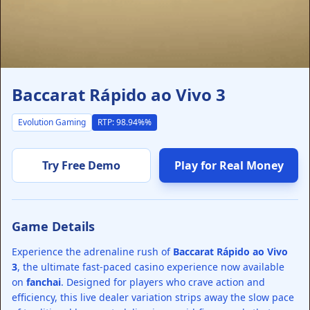
Baccarat Rápido ao Vivo 3
Evolution Gaming
RTP: 98.94%%
Try Free Demo
Play for Real Money
Game Details
Experience the adrenaline rush of
Baccarat Rápido ao Vivo
3
, the ultimate fast-paced casino experience now available
on
fanchai
. Designed for players who crave action and
efficiency, this live dealer variation strips away the slow pace